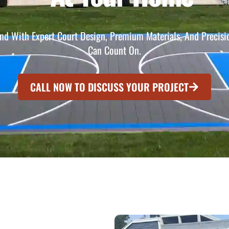
nd With Expert Court Design, Premium Materials, And Precisio
Can Count On.
CALL NOW TO DISCUSS YOUR PROJECT