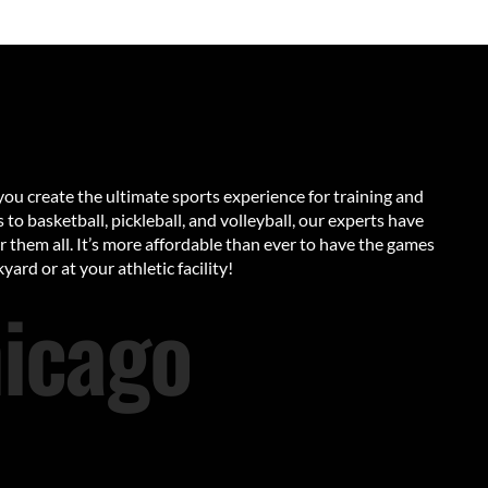
ou create the ultimate sports experience for training and
to basketball, pickleball, and volleyball, our experts have
or them all. It’s more affordable than ever to have the games
yard or at your athletic facility!
icago