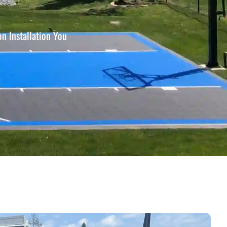
n Installation You