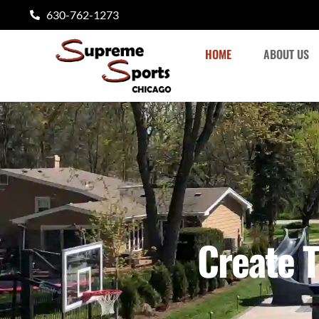
content
630-762-1273
HOME
ABOUT US
Create T