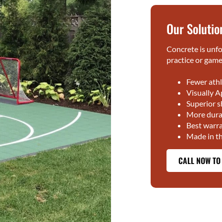
Our Solutio
Concrete is unfo
practice or gamep
Fewer athl
Visually A
Superior 
More durab
Best warra
Made in t
CALL NOW TO