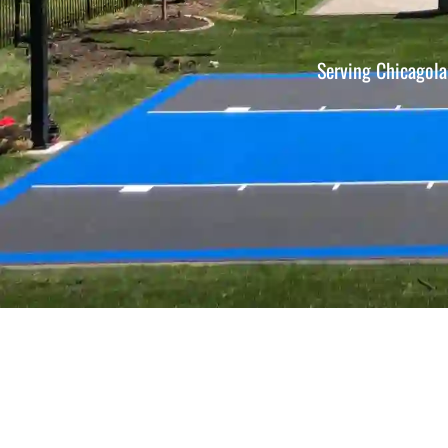
Serving Chicagola