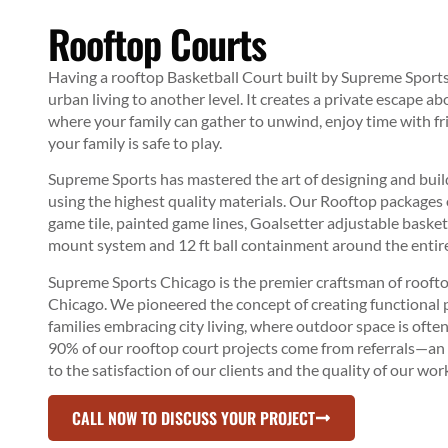
Rooftop Courts
Having a
rooftop Basketball Court
built by Supreme Sport
urban living to another level. It creates a private escape ab
where your family can gather to unwind, enjoy time with f
your family is safe to play.
Supreme Sports has mastered the art of designing and bui
using the highest quality materials. Our Rooftop packages 
game tile, painted game lines, Goalsetter adjustable baske
mount system and 12 ft ball containment around the entire
Supreme Sports Chicago is the premier craftsman of rooftop
Chicago. We pioneered the concept of creating functional p
families embracing city living, where outdoor space is often
90% of our rooftop court projects come from referrals—a
to the satisfaction of our clients and the quality of our wor
CALL NOW TO DISCUSS YOUR PROJECT