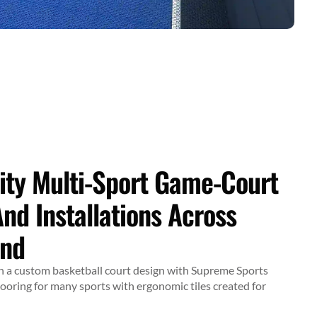
ity Multi-Sport Game-Court
And Installations Across
and
ith a custom basketball court design with Supreme Sports
looring for many sports with ergonomic tiles created for