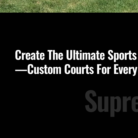
Create The Ultimate Sports
—Custom Courts For Ever
Supr