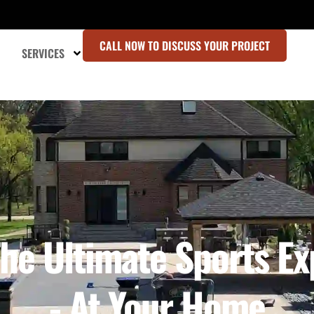
CALL NOW TO DISCUSS YOUR PROJECT
SERVICES
he Ultimate Sports E
- At Your Home