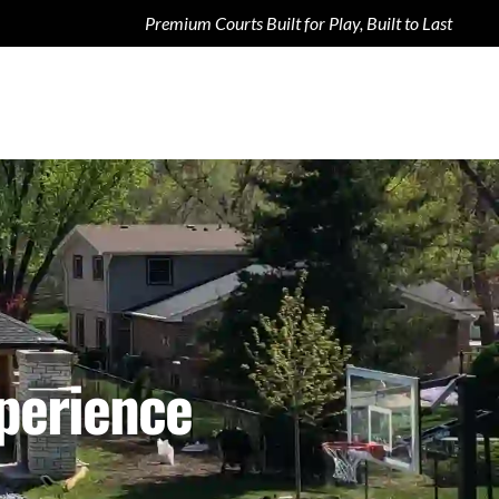
Premium Courts Built for Play, Built to Last
xperience