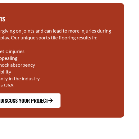
ns
rgiving on joints and can lead to more injuries during
lay. Our unique sports tile flooring results in:
etic injuries
ppealing
shock absorbency
ility
nty in the industry
he USA
 DISCUSS YOUR PROJECT