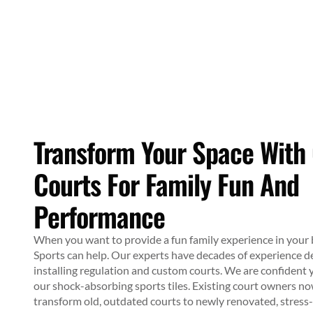
Transform Your Space With
Courts For Family Fun And
Performance
When you want to provide a fun family experience in you
Sports can help. Our experts have decades of experience d
installing regulation and custom courts. We are confident y
our shock-absorbing sports tiles. Existing court owners n
transform old, outdated courts to newly renovated, stress-