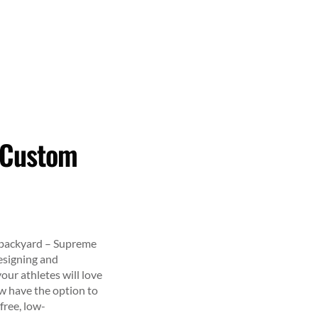
 Custom
r backyard – Supreme
esigning and
our athletes will love
ow have the option to
free, low-