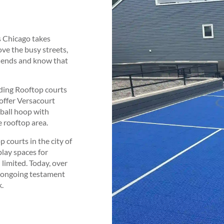
s Chicago takes
ove the busy streets,
riends and know that
lding Rooftop courts
offer Versacourt
tball hoop with
 rooftop area.
 courts in the city of
lay spaces for
 limited. Today, over
n ongoing testament
k.