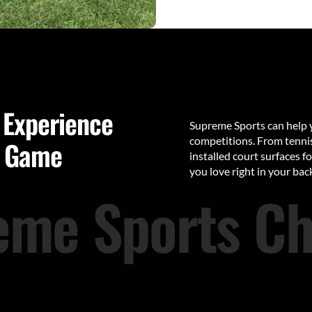
 Experience
Supreme Sports can help y
competitions. From tennis 
y Game
installed court surfaces f
you love right in your back
eme Sports Ch