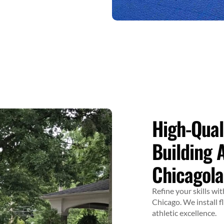
High-Qual
Building 
Chicagol
Refine your skills w
Chicago. We install f
athletic excellence.